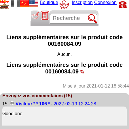
Boutique
Inscription
Connexion
Liens supplémentaires sur le produit code
00160084.09
Aucun.
Liens supplémentaires sur le produit code
00160084.09
Mise à jour 2021-01-12 18:58:44
Envoyez vos commentaires (15)
15.
Visiteur *.*.106.*
-
2022-02-19 12:24:28
Good one