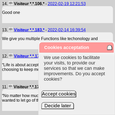
14.
Visiteur *.*.106.*
-
2022-02-19 12:21:53
Good one
13.
Visiteur *.*.183.*
-
2022-02-14 16:39:54
We give you multiple Functions like techonology and
Cookies acceptation
12.
Visiteur *.*.170.*
-
2021-02-18 04:26:12
We use cookies to facilitate
your visits, to provide our
“Life is about accepting the challenges along the way,
services so that we can make
choosing to keep moving forward, and savoring the journey.”
improvements. Do you accept
cookies?
11.
Visiteur *.*.170.*
-
2021-02-18 04:25:38
Accept cookies
“No matter how much suffering you went through, you never
wanted to let go of those memories.”
Decide later