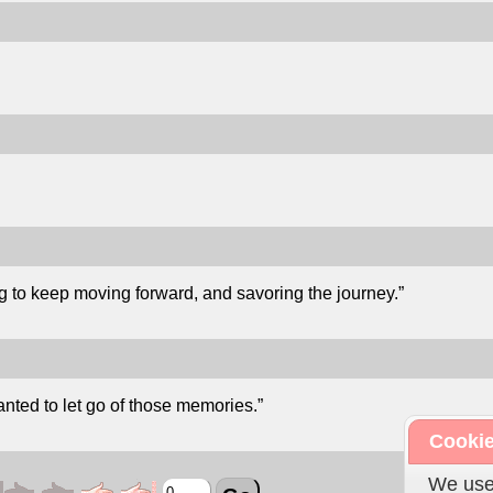
g to keep moving forward, and savoring the journey.”
nted to let go of those memories.”
Cookie
We use 