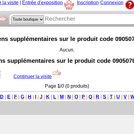
 la visite
|
Entrée d'exposition
Inscription
Connexion
ens supplémentaires sur le produit code 09050
Aucun.
ns supplémentaires sur le produit code 090507
Continuer la visite
Page
1
/
0
(0 produits)
D
|
E
|
F
|
G
|
H
|
I
|
J
|
K
|
L
|
M
|
N
|
O
|
P
|
Q
|
R
|
S
|
T
|
U
|
V
|