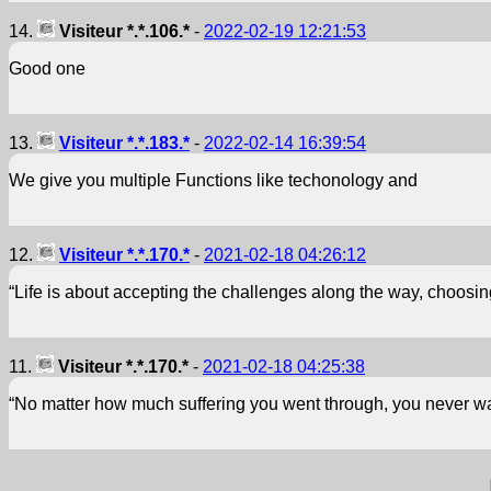
14.
Visiteur *.*.106.*
-
2022-02-19 12:21:53
Good one
13.
Visiteur *.*.183.*
-
2022-02-14 16:39:54
We give you multiple Functions like techonology and
12.
Visiteur *.*.170.*
-
2021-02-18 04:26:12
“Life is about accepting the challenges along the way, choosin
11.
Visiteur *.*.170.*
-
2021-02-18 04:25:38
“No matter how much suffering you went through, you never wa