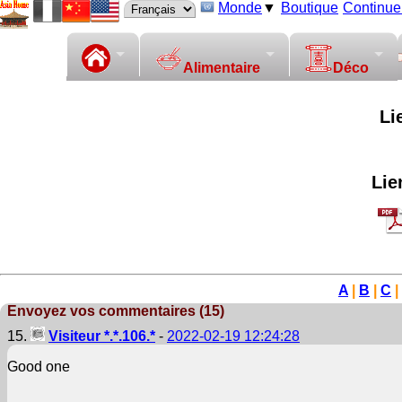
Monde
▼
Boutique
Continuer
Alimentaire
Déco
Li
Lie
A
|
B
|
C
|
Envoyez vos commentaires (15)
15.
Visiteur *.*.106.*
-
2022-02-19 12:24:28
Good one