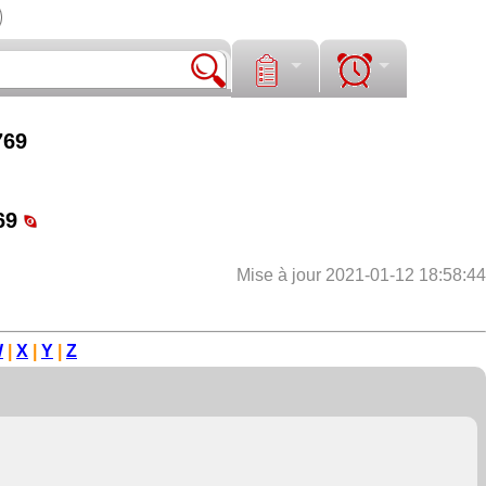
769
69
Mise à jour 2021-01-12 18:58:44
W
|
X
|
Y
|
Z