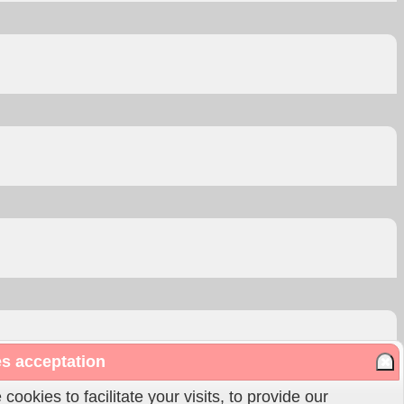
s acceptation
cookies to facilitate your visits, to provide our