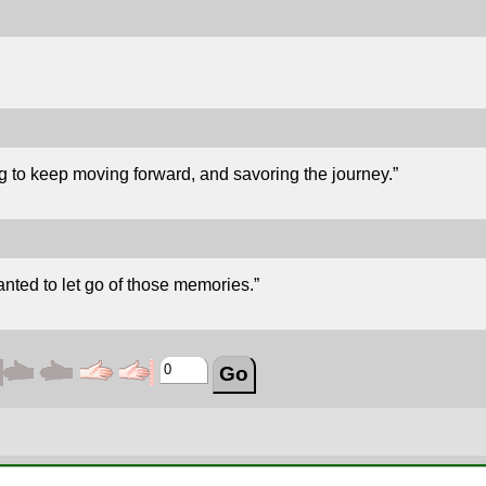
g to keep moving forward, and savoring the journey.”
nted to let go of those memories.”