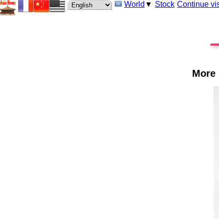
World
▼
Stock
Continue vis
More 