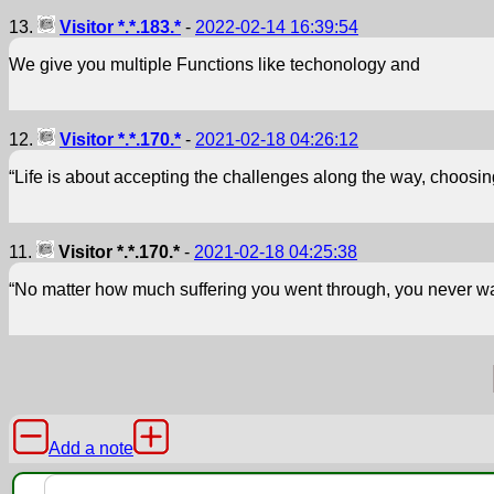
13.
Visitor *.*.183.*
-
2022-02-14 16:39:54
We give you multiple Functions like techonology and
12.
Visitor *.*.170.*
-
2021-02-18 04:26:12
“Life is about accepting the challenges along the way, choosin
11.
Visitor *.*.170.*
-
2021-02-18 04:25:38
“No matter how much suffering you went through, you never wa
Add a note