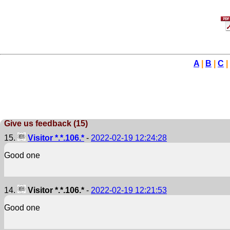
A
|
B
|
C
|
Give us feedback (15)
15.
Visitor *.*.106.*
-
2022-02-19 12:24:28
Good one
14.
Visitor *.*.106.*
-
2022-02-19 12:21:53
Good one