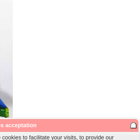
s acceptation
cookies to facilitate your visits, to provide our