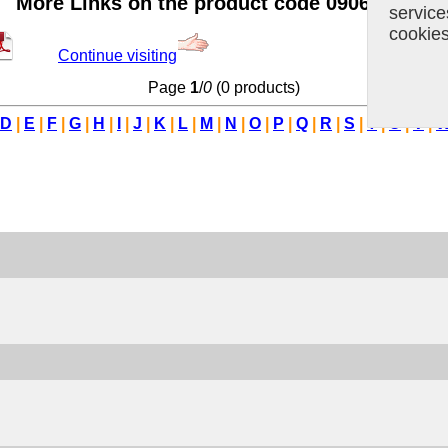
More Links on the product code 09062914
servic
cookie
Continue visiting
Page
1
/
0
(0 products)
D
|
E
|
F
|
G
|
H
|
I
|
J
|
K
|
L
|
M
|
N
|
O
|
P
|
Q
|
R
|
S
|
T
|
U
|
V
|