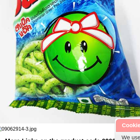
Cookie
We use 