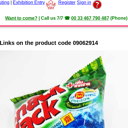
iting
|
Exhibition Entry
Register
Sign in
Want to come?
|
Call us 7/7
☎
00 33 467 790 487
(Phone)
Links on the product code 09062914