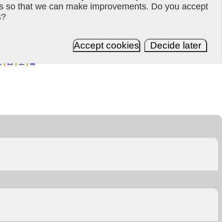
es so that we can make improvements. Do you accept
s?
Updated 2021-01-12 18:58:44
Accept cookies
Decide later
W
|
X
|
Y
|
Z